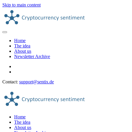
Skip to main content
Home
The idea
About us
Newsletter Archive
Contact:
support@sentix.de
Home
The idea
About us