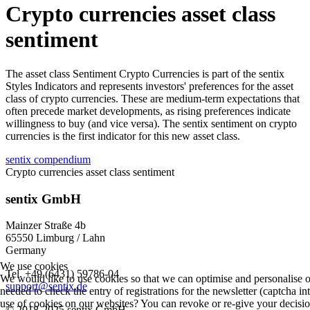
Crypto currencies asset class
sentiment
The asset class Sentiment Crypto Currencies is part of the sentix
Styles Indicators and represents investors' preferences for the asset
class of crypto currencies. These are medium-term expectations that
often precede market developments, as rising preferences indicate
willingness to buy (and vice versa). The sentix sentiment on crypto
currencies is the first indicator for this new asset class.
sentix compendium
Crypto currencies asset class sentiment
sentix GmbH
Mainzer Straße 4b
65550 Limburg / Lahn
Germany
We use cookies
Tel. +49 (6431) 59786-04
We would like to use cookies so that we can optimise and personalise o
support@sentix.de
needed to check the entry of registrations for the newsletter (captcha i
use of cookies on our websites? You can revoke or re-give your decision
© 2018-2025 sentix GmbH