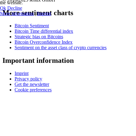
the website.
Ok
Decline
More sentiment charts
More information
|
Imprint
Bitcoin Sentiment
Bitcoin Time differential index
Strategic bias on Bitcoins
Bitcoin Overconfidence Index
Sentiment on the asset class of crypto currencies
Important information
Imprint
Privacy policy
Get the newsletter
Cookie preferences