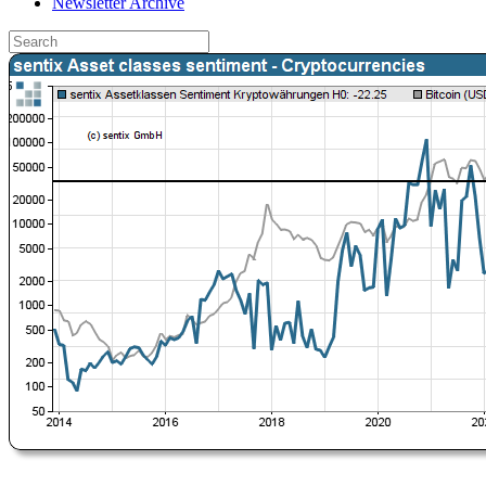
Newsletter Archive