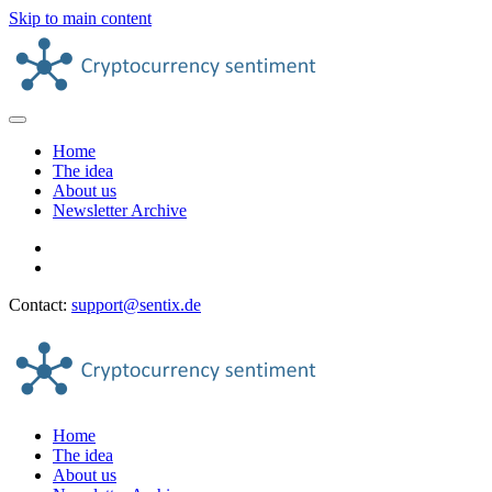
Skip to main content
Home
The idea
About us
Newsletter Archive
Contact:
support@sentix.de
Home
The idea
About us