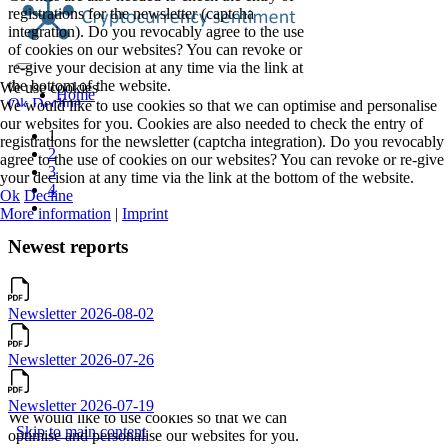
We use cookies
We would like to use cookies so that we can optimise and personalise
our websites for you. Cookies are also needed to check the entry of
1
registrations for the newsletter (captcha integration). Do you revocably
2
agree to the use of cookies on our websites? You can revoke or re-give
3
your decision at any time via the link at the bottom of the website.
4
Ok
Decline
More information
|
Imprint
Newest reports
Newsletter 2026-08-02
Newsletter 2026-07-26
Newsletter 2026-07-19