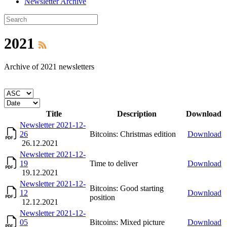
Newsletter Archive
2021
Archive of 2021 newsletters
Title
Description
Download
Newsletter 2021-12-
26
Bitcoins: Christmas edition
Download
26.12.2021
Newsletter 2021-12-
19
Time to deliver
Download
19.12.2021
Newsletter 2021-12-
Bitcoins: Good starting
12
Download
position
12.12.2021
Newsletter 2021-12-
05
Bitcoins: Mixed picture
Download