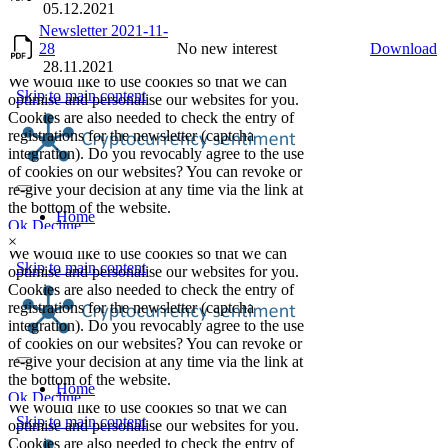
05.12.2021
Newsletter 2021-11-
28
No new interest
Download
28.11.2021
×