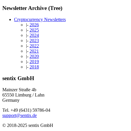
Newsletter Archive (Tree)
Cryptocurrency Newsletters
|-
2026
|-
2025
|-
2024
|-
2023
|-
2022
|-
2021
|-
2020
|-
2019
|-
2018
sentix GmbH
Mainzer Straße 4b
65550 Limburg / Lahn
Germany
Tel. +49 (6431) 59786-04
support@sentix.de
© 2018-2025 sentix GmbH