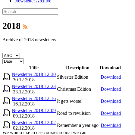
Newsletter Archive
2018
Archive of 2018 newsletters
Title
Description
Download
Newsletter 2018-12-30
Silvester Edition
Download
30.12.2018
Newsletter 2018-12-23
Christmas Edition
Download
23.12.2018
Newsletter 2018-12-16
It gets worse!
Download
16.12.2018
Newsletter 2018-12-09
Road to revulsion
Download
09.12.2018
Newsletter 2018-12-02
Remember a year ago
Download
02.12.2018