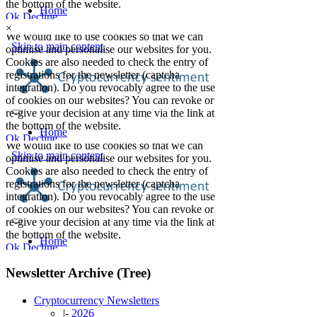
×
Newsletter Archive (Tree)
Cryptocurrency Newsletters
|-
2026