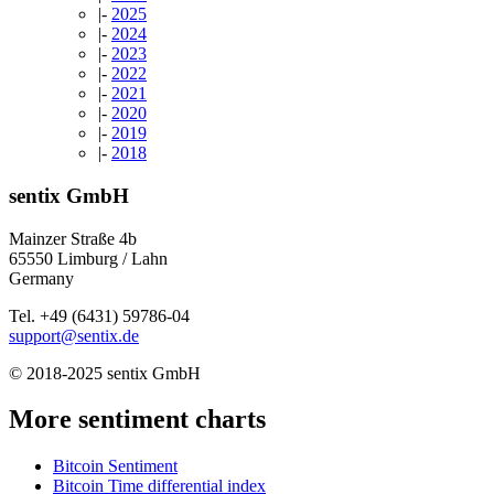
|-
2025
|-
2024
|-
2023
|-
2022
|-
2021
|-
2020
|-
2019
|-
2018
sentix GmbH
Mainzer Straße 4b
65550 Limburg / Lahn
Germany
Tel. +49 (6431) 59786-04
support@sentix.de
© 2018-2025 sentix GmbH
More sentiment charts
Bitcoin Sentiment
Bitcoin Time differential index