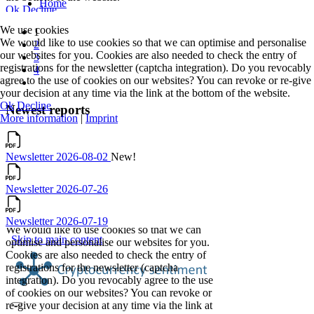
We use cookies
1
We would like to use cookies so that we can optimise and personalise
2
our websites for you. Cookies are also needed to check the entry of
3
registrations for the newsletter (captcha integration). Do you revocably
4
agree to the use of cookies on our websites? You can revoke or re-give
your decision at any time via the link at the bottom of the website.
Ok
Decline
Newest reports
More information
|
Imprint
Newsletter 2026-08-02
New!
Newsletter 2026-07-26
Newsletter 2026-07-19