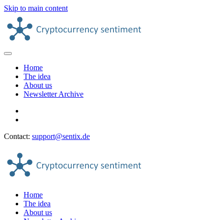
Skip to main content
Home
The idea
About us
Newsletter Archive
Contact:
support@sentix.de
Home
The idea
About us